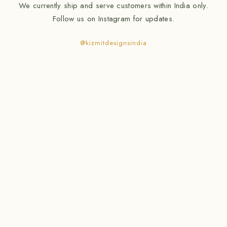
We currently ship and serve customers within India only.
Follow us on Instagram for updates.
@kizmitdesignsindia