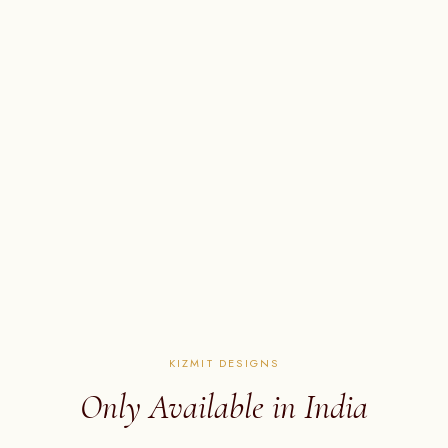
KIZMIT DESIGNS
Only Available in India