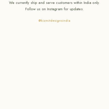
We currently ship and serve customers within India only.
Follow us on Instagram for updates.
@kizmitdesignsindia