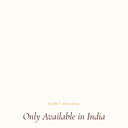
KIZMIT DESIGNS
Only Available in India