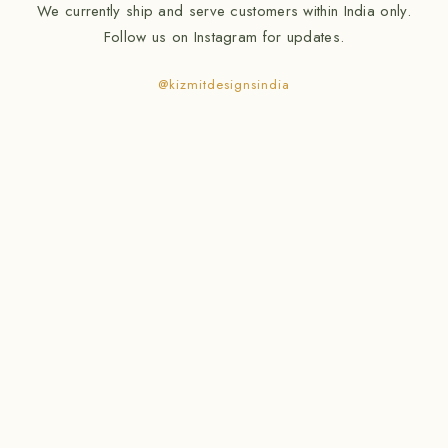
We currently ship and serve customers within India only.
Follow us on Instagram for updates.
@kizmitdesignsindia