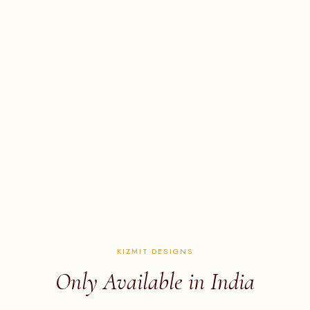
KIZMIT DESIGNS
Only Available in India