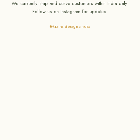
We currently ship and serve customers within India only.
Follow us on Instagram for updates.
@kizmitdesignsindia