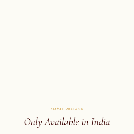
KIZMIT DESIGNS
Only Available in India